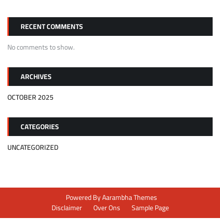
RECENT COMMENTS
No comments to show.
ARCHIVES
OCTOBER 2025
CATEGORIES
UNCATEGORIZED
Powered By
Aarambha Themes
Disclaimer
Over Ons
Sample Page