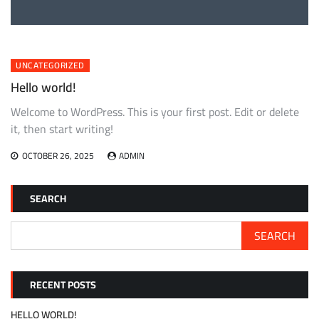
UNCATEGORIZED
Hello world!
Welcome to WordPress. This is your first post. Edit or delete
it, then start writing!
OCTOBER 26, 2025
ADMIN
SEARCH
SEARCH
RECENT POSTS
HELLO WORLD!