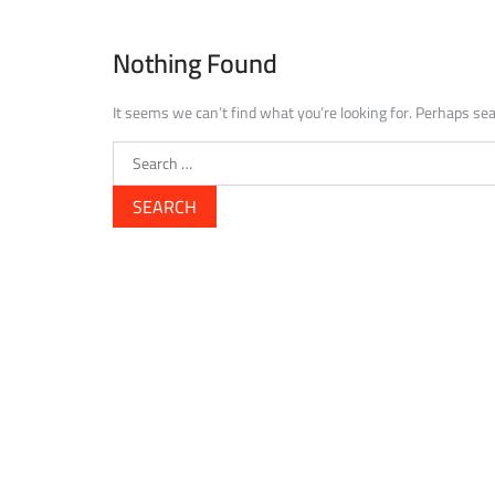
Nothing Found
It seems we can’t find what you’re looking for. Perhaps sea
Search
for: