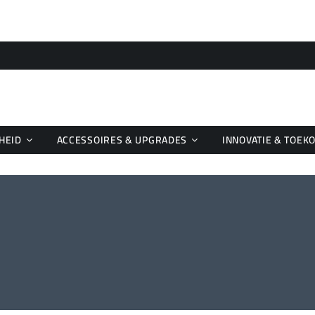
HEID
ACCESSOIRES & UPGRADES
INNOVATIE & TOEK