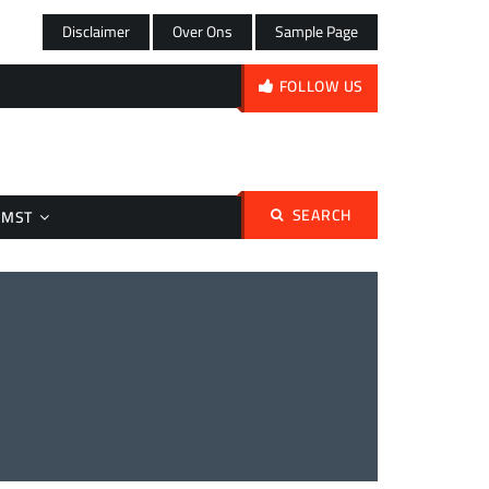
Disclaimer
Over Ons
Sample Page
FOLLOW US
SEARCH
Search
OMST
for: