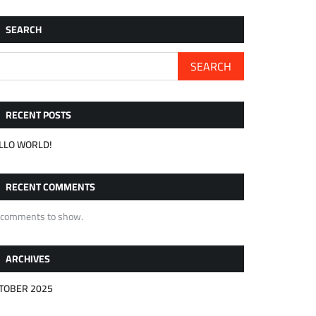
SEARCH
SEARCH
RECENT POSTS
LLO WORLD!
RECENT COMMENTS
 comments to show.
ARCHIVES
TOBER 2025