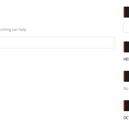
rching can help.
HE
No
OC