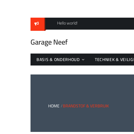
Skip
to
content
Hello world!
Garage Neef
BASIS & ONDERHOUD
TECHNIEK & VEILIG
HOME
BRANDSTOF & VERBRUIK